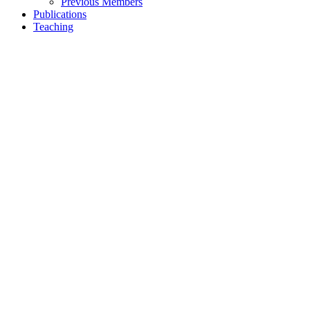
Previous Members
Publications
Teaching