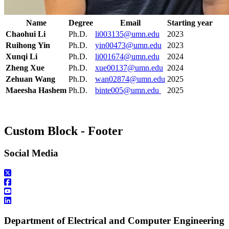
Name
Degree
Email
Starting year
Chaohui Li
Ph.D.
li003135@umn.edu
2023
Ruihong Yin
Ph.D.
yin00473@umn.edu
2023
Xunqi Li
Ph.D.
li001674@umn.edu
2024
Zheng Xue
Ph.D.
xue00137@umn.edu
2024
Zehuan Wang
Ph.D.
wan02874@umn.edu
2025
Maeesha Hashem
Ph.D.
binte005@umn.edu
2025
Custom Block - Footer
Social Media
Department of Electrical and Computer Engineering