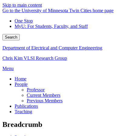
Skip to main content
Go to the University of Minnesota Twin Cities home page
One Stop
MyU
: For Students, Faculty, and Staff
Search
Department of Electrical and Computer Engineering
Chris Kim VLSI Research Group
Menu
Home
People
Professor
Current Members
Previous Members
Publications
Teaching
Breadcrumb