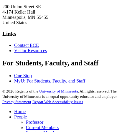
200 Union Street SE
4-174 Keller Hall
Minneapolis
,
MN
55455
United States
Links
Contact ECE
Visitor Resources
For Students, Faculty, and Staff
One Stop
MyU
: For Students, Faculty, and Staff
©
2026
Regents of the
University of Minnesota
. All rights reserved. The
University of Minnesota is an equal opportunity educator and employer.
Privacy Statement
Report Web Accessibility Issues
Home
People
Professor
Current Members