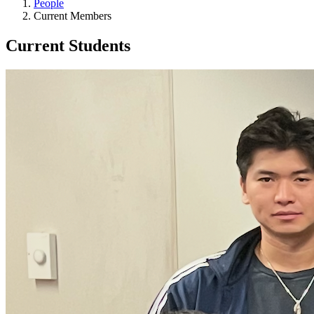
People
Current Members
Current Students