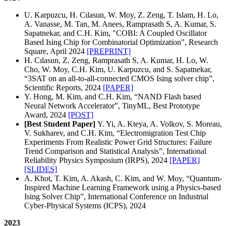
U. Karpuzcu, H. Cılasun, W. Moy, Z. Zeng, T. Islam, H. Lo,
A. Vanasse, M. Tan, M. Anees, Ramprasath S, A. Kumar, S.
Sapatnekar, and C.H. Kim, "COBI: A Coupled Oscillator
Based Ising Chip for Combinatorial Optimization", Research
Square, April 2024
[PREPRINT]
H. Cılasun, Z. Zeng, Ramprasath S, A. Kumar, H. Lo, W.
Cho, W. Moy, C.H. Kim, U. Karpuzcu, and S. Sapatnekar,
“3SAT on an all‑to‑all‑connected CMOS Ising solver chip”,
Scientific Reports, 2024
[PAPER]
Y. Hong, M. Kim, and C.H. Kim, “NAND Flash based
Neural Network Accelerator”, TinyML, Best Prototype
Award, 2024
[POST]
[Best Student Paper]
Y. Yi, A. Kteya, A. Volkov, S. Moreau,
V. Sukharev, and C.H. Kim, “Electromigration Test Chip
Experiments From Realistic Power Grid Structures: Failure
Trend Comparison and Statistical Analysis”, International
Reliability Physics Symposium (IRPS), 2024
[PAPER]
[SLIDES]
A. Khot, T. Kim, A. Akash, C. Kim, and W. Moy, “Quantum-
Inspired Machine Learning Framework using a Physics-based
Ising Solver Chip”, International Conference on Industrial
Cyber-Physical Systems (ICPS), 2024
2023