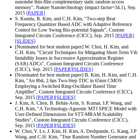
nanotube thin-film complementary static random access
memory", Nature Nanotechnology (impact factor=34.1), Sep.
2015
[PAPER]
S. Kundu, B. Kim, and C.H. Kim, "Two-step Beat
Frequency Quantizer Based ADC with Adaptive Reference
Control for Low Swing Bio-potential Signals", Custom
Integrated Circuits Conference (CICC), Sep. 2015
[PAPER]
[SLIDES]
[Nominated for best student paper] W. Choi, H. Kim, and
C.H. Kim, "Circuit Techniques for Mitigating Short-Term Vth
Instability Issues in Successive Approximation Register
(SAR) ADCs", Custom Integrated Circuits Conference
(CICC), Sep. 2015
[PAPER]
[SLIDES]
[Nominated for best student paper] B. Kim, H. Kim, and C.H.
Kim, "An 8bit, 2.6ps Two-Step TDC in 65nm CMOS
Employing a Switched Ring-Oscillator Based Time
Amplifier", Custom Integrated Circuits Conference (CICC),
Sep. 2015
[PAPER]
[SLIDES]
J. Kim, A. Chen, B. Behin-Aein, S. Kumar, J.P. Wang, and
C.H. Kim, "A Technology-Agnostic MTJ SPICE Model with
User-Defined Dimensions for STT-MRAM Scalability
Studies", Custom Integrated Circuits Conference (CICC),
Sep. 2015
[PAPER]
[SLIDES]
W. Choi, Y. Lv, J. Kim, H. Kim, A. Deshpande, G. Kang, J.P
Wang, and C.H. Kim, "True Random Number Generator and