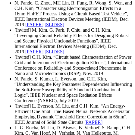
N. Pande, C. Zhou, MH Lin, R. Fung, R. Wong, S. Wen, and
C.H. Kim, “Characterizing Electromigration Effects in a
16nm FinFET Process Using a Circuit Based Test Vehicle”,
IEEE International Electron Devices Meeting (IEDM), Dec.
2019
[PAPER]
[SLIDES]
[Invited] M. Kim, G. Park, P. Chiu, and C.H. Kim,
“Leveraging Circuit Reliabilty Effects for Designing Robust
and Secure Physical Unclonable Functions”, IEEE
International Electron Devices Meeting (IEDM), Dec.
2019
[PAPER]
[SLIDES]
[Invited] C.H. Kim, “Circuit based Characterization of Power
Grid and Interconnect Electromigration Effects”, International
Conference on Reliability and Stress-related Phenomena in
Nano and Microelectronics (IRSP), Nov. 2019
N. Pande, S. Kumar, L. Everson, and C.H. Kim,
“Understanding the Key Parameter Dependencies Influencing
the Soft-Error Susceptibility of Standard Combinational
Logic”, IEEE Nuclear and Space Radiation Effects
Conference (NSREC), July 2019
[Invited] L. Everson, M. Liu, and C.H. Kim, “An Energy-
Efficient One-Shot Time-Based Neural Network Accelerator
Employing Dynamic Threshold Error Correction in 65nm”,
IEEE Journal of Solid-State Circuits
[PAPER]
L. G. Rocha, M. Liu, D. Biswas, B. Verhoef, S. Bampi, C.H.
Kim, C. Van Hoof, M. Verhelst, N. Van Helleputte, M.