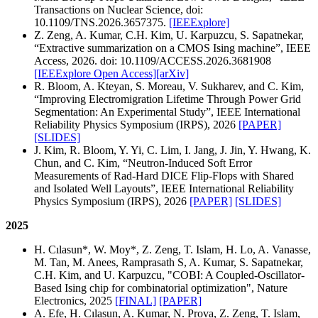
Transactions on Nuclear Science, doi:
10.1109/TNS.2026.3657375.
[IEEExplore]
Z. Zeng, A. Kumar, C.H. Kim, U. Karpuzcu, S. Sapatnekar,
“Extractive summarization on a CMOS Ising machine”, IEEE
Access, 2026.
doi: 10.1109/ACCESS.2026.3681908
[IEEExplore Open Access]
[arXiv]
R. Bloom, A. Kteyan, S. Moreau, V. Sukharev, and C. Kim,
“Improving Electromigration Lifetime Through Power Grid
Segmentation: An Experimental Study”, IEEE International
Reliability Physics Symposium (IRPS), 2026
[PAPER]
[SLIDES]
J. Kim, R. Bloom, Y. Yi, C. Lim, I. Jang, J. Jin, Y. Hwang, K.
Chun, and C. Kim, “Neutron-Induced Soft Error
Measurements of Rad-Hard DICE Flip-Flops with Shared
and Isolated Well Layouts”, IEEE International Reliability
Physics Symposium (IRPS), 2026
[PAPER]
[SLIDES]
2025
H. Cılasun*, W. Moy*, Z. Zeng, T. Islam, H. Lo, A. Vanasse,
M. Tan, M. Anees, Ramprasath S, A. Kumar, S. Sapatnekar,
C.H. Kim, and U. Karpuzcu, "COBI: A Coupled-Oscillator-
Based Ising chip for combinatorial optimization", Nature
Electronics, 2025
[FINAL]
[PAPER]
A. Efe, H. Cılasun, A. Kumar, N. Prova, Z. Zeng, T. Islam,