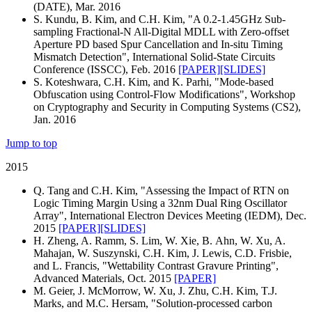
(DATE), Mar. 2016
S. Kundu, B. Kim, and C.H. Kim, "A 0.2-1.45GHz Sub-
sampling Fractional-N All-Digital MDLL with Zero-offset
Aperture PD based Spur Cancellation and In-situ Timing
Mismatch Detection", International Solid-State Circuits
Conference (ISSCC), Feb. 2016
[PAPER]
[SLIDES]
S. Koteshwara, C.H. Kim, and K. Parhi, "Mode-based
Obfuscation using Control-Flow Modifications", Workshop
on Cryptography and Security in Computing Systems (CS2),
Jan. 2016
Jump to top
2015
Q. Tang and C.H. Kim, "Assessing the Impact of RTN on
Logic Timing Margin Using a 32nm Dual Ring Oscillator
Array", International Electron Devices Meeting (IEDM), Dec.
2015
[PAPER]
[SLIDES]
H. Zheng, A. Ramm, S. Lim, W. Xie, B. Ahn, W. Xu, A.
Mahajan, W. Suszynski, C.H. Kim, J. Lewis, C.D. Frisbie,
and L. Francis, "Wettability Contrast Gravure Printing",
Advanced Materials, Oct. 2015
[PAPER]
M. Geier, J. McMorrow, W. Xu, J. Zhu, C.H. Kim, T.J.
Marks, and M.C. Hersam, "Solution-processed carbon