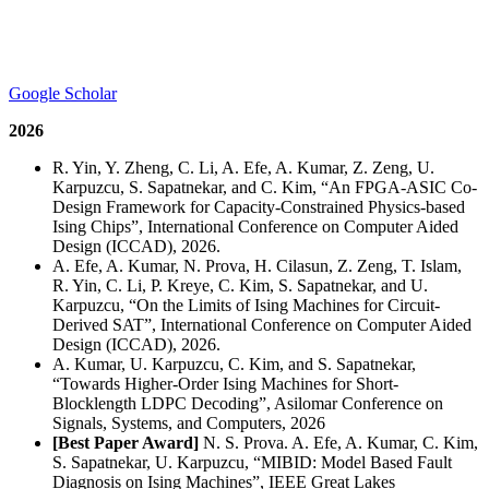
Google Scholar
2026
R. Yin, Y. Zheng, C. Li, A. Efe, A. Kumar, Z. Zeng, U.
Karpuzcu, S. Sapatnekar, and C. Kim, “An FPGA-ASIC Co-
Design Framework for Capacity-Constrained Physics-based
Ising Chips”, International Conference on Computer Aided
Design (ICCAD), 2026.
A. Efe, A. Kumar, N. Prova, H. Cilasun, Z. Zeng, T. Islam,
R. Yin, C. Li, P. Kreye, C. Kim, S. Sapatnekar, and U.
Karpuzcu, “On the Limits of Ising Machines for Circuit-
Derived SAT”, International Conference on Computer Aided
Design (ICCAD), 2026.
A. Kumar, U. Karpuzcu, C. Kim, and S. Sapatnekar,
“Towards Higher-Order Ising Machines for Short-
Blocklength LDPC Decoding”, Asilomar Conference on
Signals, Systems, and Computers, 2026
[Best Paper Award]
N. S. Prova. A. Efe, A. Kumar, C. Kim,
S. Sapatnekar, U. Karpuzcu, “MIBID: Model Based Fault
Diagnosis on Ising Machines”, IEEE Great Lakes