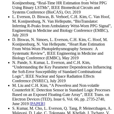
Konijnenburg, “Real-Time HR Estimation from Wrist PPG
Using Binary LSTMs”, IEEE Biomedical Circuits and
Systems Conference (BioCAS), Oct. 2019
L. Everson, D. Biswas, B. Verhoef, C.H. Kim, C. Van Hoof,
M. Konijnenburg, N. Van Helleputte, “BioTranslator:
Inferring R-Peaks from Ambulatory Wrist-Worn PPG Signal”,
Engineering in Medicine and Biology Conference (EMBC),
July 2019
D. Biswas, N. Simoes, L. Everson, C.H. Kim, C. Hoof, M.
Konijnenburg, N. Van Helleputte, “Heart Rate Estimation
From Wrist-Worn Photoplethysmography Sensors: A
Systematic Review”, IEEE Engineering in Medicine and
Biology Conference (EMBC), May 2019
N. Pande, S. Kumar, L. Everson, and C.H. Kim,
“Understanding the Key Parameter Dependencies Influencing
the Soft-Error Susceptibility of Standard Combinational
Logic”, IEEE Nuclear and Space Radiation Effects
Conference (NSREC), July 2019
M. Liu and C.H. Kim, “A Powerless and Non-volatile
Counterfeit IC Detection Sensor in Standard Logic Processes
Based on an Exposed Floating-Gate Array”, IEEE Trans. on
Electron Devices (TED), Issue 6, Vol. 66, pp. 2735-2740,
June 2019
[PAPER]
S. Kumar, M. Cho, L. Everson, Q. Tang, P. Meinerzhagen, A.
Malavasi, D. Lake, C. Tokunaga, M. Khellah, J. Tschanz, V.