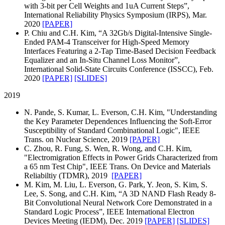
with 3-bit per Cell Weights and 1uA Current Steps”,
International Reliability Physics Symposium (IRPS), Mar.
2020
[PAPER]
P. Chiu and C.H. Kim, “A 32Gb/s Digital-Intensive Single-
Ended PAM-4 Transceiver for High-Speed Memory
Interfaces Featuring a 2-Tap Time-Based Decision Feedback
Equalizer and an In-Situ Channel Loss Monitor”,
International Solid-State Circuits Conference (ISSCC), Feb.
2020
[PAPER]
[SLIDES]
2019
N. Pande, S. Kumar, L. Everson, C.H. Kim, "Understanding
the Key Parameter Dependences Influencing the Soft-Error
Susceptibility of Standard Combinational Logic", IEEE
Trans. on Nuclear Science, 2019
[PAPER]
C. Zhou, R. Fung, S. Wen, R. Wong, and C.H. Kim,
"Electromigration Effects in Power Grids Characterized from
a 65 nm Test Chip", IEEE Trans. On Device and Materials
Reliabiltiy (TDMR), 2019
[PAPER]
M. Kim, M. Liu, L. Everson, G. Park, Y. Jeon, S. Kim, S.
Lee, S. Song, and C.H. Kim, “A 3D NAND Flash Ready 8-
Bit Convolutional Neural Network Core Demonstrated in a
Standard Logic Process”, IEEE International Electron
Devices Meeting (IEDM), Dec. 2019
[PAPER]
[SLIDES]