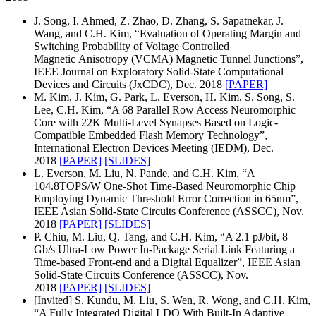
J. Song, I. Ahmed, Z. Zhao, D. Zhang, S. Sapatnekar, J.
Wang, and C.H. Kim, “Evaluation of Operating Margin and
Switching Probability of Voltage Controlled
Magnetic Anisotropy (VCMA) Magnetic Tunnel Junctions”,
IEEE Journal on Exploratory Solid-State Computational
Devices and Circuits (JxCDC), Dec. 2018
[PAPER]
M. Kim, J. Kim, G. Park, L. Everson, H. Kim, S. Song, S.
Lee, C.H. Kim, “A 68 Parallel Row Access Neuromorphic
Core with 22K Multi-Level Synapses Based on Logic-
Compatible Embedded Flash Memory Technology”,
International Electron Devices Meeting (IEDM), Dec.
2018
[PAPER]
[SLIDES]
L. Everson, M. Liu, N. Pande, and C.H. Kim, “A
104.8TOPS/W One-Shot Time-Based Neuromorphic Chip
Employing Dynamic Threshold Error Correction in 65nm”,
IEEE Asian Solid-State Circuits Conference (ASSCC), Nov.
2018
[PAPER]
[SLIDES]
P. Chiu, M. Liu, Q. Tang, and C.H. Kim, “A 2.1 pJ/bit, 8
Gb/s Ultra-Low Power In-Package Serial Link Featuring a
Time-based Front-end and a Digital Equalizer”, IEEE Asian
Solid-State Circuits Conference (ASSCC), Nov.
2018
[PAPER]
[SLIDES]
[Invited] S. Kundu, M. Liu, S. Wen, R. Wong, and C.H. Kim,
“A Fully Integrated Digital LDO With Built-In Adaptive