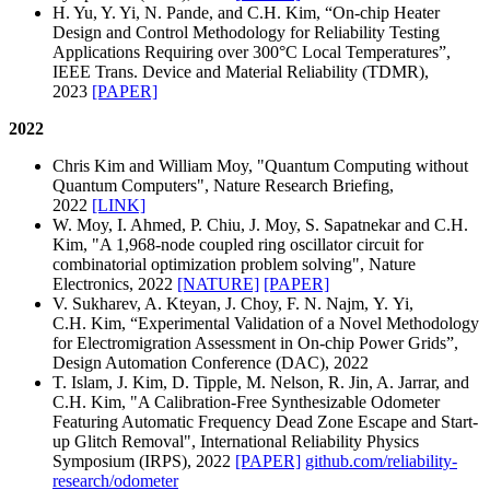
H. Yu, Y. Yi, N. Pande, and C.H. Kim, “On-chip Heater
Design and Control Methodology for Reliability Testing
Applications Requiring over 300°C Local Temperatures”,
IEEE Trans. Device and Material Reliability (TDMR),
2023
[PAPER]
2022
Chris Kim and William Moy, "Quantum Computing without
Quantum Computers", Nature Research Briefing,
2022
[LINK]
W. Moy, I. Ahmed, P. Chiu, J. Moy, S. Sapatnekar and C.H.
Kim, "A 1,968-node coupled ring oscillator circuit for
combinatorial optimization problem solving", Nature
Electronics, 2022
[NATURE]
[PAPER]
V. Sukharev, A. Kteyan, J. Choy, F. N. Najm, Y. Yi,
C.H. Kim, “Experimental Validation of a Novel Methodology
for Electromigration Assessment in On-chip Power Grids”,
Design Automation Conference (DAC), 2022
T. Islam, J. Kim, D. Tipple, M. Nelson, R. Jin, A. Jarrar, and
C.H. Kim, "A Calibration-Free Synthesizable Odometer
Featuring Automatic Frequency Dead Zone Escape and Start-
up Glitch Removal", International Reliability Physics
Symposium (IRPS), 2022
[PAPER]
github.com/reliability-
research/odometer