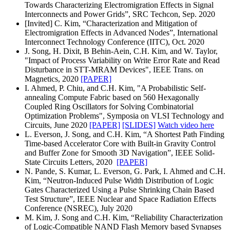
Towards Characterizing Electromigration Effects in Signal
Interconnects and Power Grids”, SRC Techcon, Sep. 2020
[Invited]
C. Kim, “Characterization and Mitigation of
Electromigration Effects in Advanced Nodes”, International
Interconnect Technology Conference (IITC), Oct. 2020
J. Song, H. Dixit, B Behin-Aein, C.H. Kim, and W. Taylor,
"Impact of Process Variability on Write Error Rate and Read
Disturbance in STT-MRAM Devices", IEEE Trans. on
Magnetics, 2020
[PAPER]
I. Ahmed, P. Chiu, and C.H. Kim, "A Probabilistic Self-
annealing Compute Fabric based on 560 Hexagonally
Coupled Ring Oscillators for Solving Combinatorial
Optimization Problems", Symposia on VLSI Technology and
Circuits, June 2020
[PAPER]
[SLIDES]
Watch video here
L. Everson, J. Song, and C.H. Kim, “A Shortest Path Finding
Time-based Accelerator Core with Built-in Gravity Control
and Buffer Zone for Smooth 3D Navigation”, IEEE Solid-
State Circuits Letters, 2020
[PAPER]
N. Pande, S. Kumar, L. Everson, G. Park, I. Ahmed and C.H.
Kim, “Neutron-Induced Pulse Width Distribution of Logic
Gates Characterized Using a Pulse Shrinking Chain Based
Test Structure”, IEEE Nuclear and Space Radiation Effects
Conference (NSREC), July 2020
M. Kim, J. Song and C.H. Kim, “Reliability Characterization
of Logic-Compatible NAND Flash Memory based Synapses