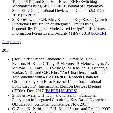
Torque (STT) and Spin-Hall-Effect (SHE) Switching
Mechanisms using SPICE”, IEEE Journal of Exploratory
Solid-State Computational Devices and Circuits (JxCDC),
2018
[PAPER]
S. Koeteshwara, C.H. Kim, K. Parhi, “Key-Based Dynamic
Functional Obfuscation of Integrated Circuits using
Sequentially-Triggered Mode-Based Design”, IEEE Trans. on
Information Forensics and Security (TIFS), 2018
[PAPER]
Jump to top
2017
[Best Student Paper Candidate] S. Kumar, M. Cho, L.
Everson, H. Kim, Q. Tang, P. Mazanec, P. Meinerzhagen, A.
Malavasi , D. Lake, C. Tokunaga, M. Khellah, J. Tschanz, S.
Borkar, V. De and C.H. Kim, “An Ultra-Dense Irradiation
Test Structure with a NAND/NOR Readout Chain for
Characterizing Soft Error Rates of 14nm Combinational
Logic Circuits”, International Electron Devices Meeting
(IEDM), Dec. 2017
[PAPER]
[SLIDES]
S. Koteshwara, C.H. Kim, and K. Parhi, “Functional
Encryption fo Integrated Circuits by Key-Based Dynamical
Obfuscation”, Asilomar Conference, Nov. 2017
C. Zhou, K. Parhi, and C.H. Kim, “Secure and Reliable XOR