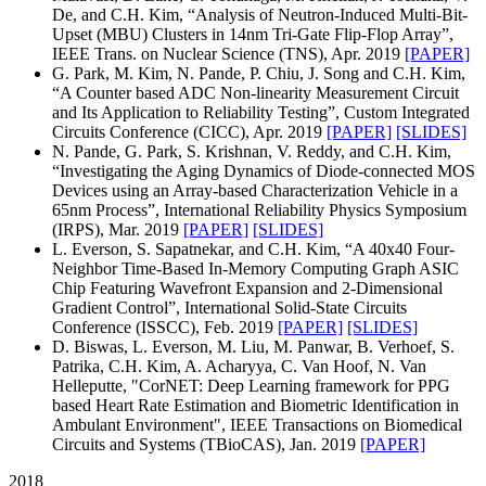
De, and C.H. Kim, “Analysis of Neutron-Induced Multi-Bit-
Upset (MBU) Clusters in 14nm Tri-Gate Flip-Flop Array”,
IEEE Trans. on Nuclear Science (TNS), Apr. 2019
[PAPER]
G. Park, M. Kim, N. Pande, P. Chiu, J. Song and C.H. Kim,
“A Counter based ADC Non-linearity Measurement Circuit
and Its Application to Reliability Testing”, Custom Integrated
Circuits Conference (CICC), Apr. 2019
[PAPER]
[SLIDES]
N. Pande, G. Park, S. Krishnan, V. Reddy, and C.H. Kim,
“Investigating the Aging Dynamics of Diode-connected MOS
Devices using an Array-based Characterization Vehicle in a
65nm Process”, International Reliability Physics Symposium
(IRPS), Mar. 2019
[PAPER]
[SLIDES]
L. Everson, S. Sapatnekar, and C.H. Kim, “A 40x40 Four-
Neighbor Time-Based In-Memory Computing Graph ASIC
Chip Featuring Wavefront Expansion and 2-Dimensional
Gradient Control”, International Solid-State Circuits
Conference (ISSCC), Feb. 2019
[PAPER]
[SLIDES]
D. Biswas, L. Everson, M. Liu, M. Panwar, B. Verhoef, S.
Patrika, C.H. Kim, A. Acharyya, C. Van Hoof, N. Van
Helleputte, "CorNET: Deep Learning framework for PPG
based Heart Rate Estimation and Biometric Identification in
Ambulant Environment", IEEE Transactions on Biomedical
Circuits and Systems (TBioCAS), Jan. 2019
[PAPER]
2018