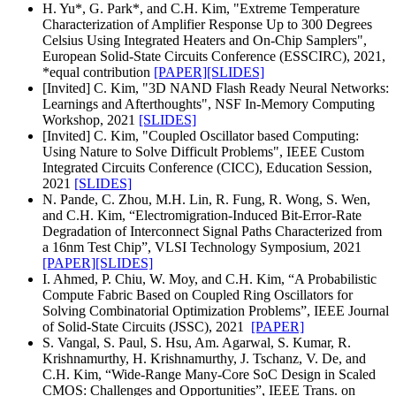
H. Yu*, G. Park*, and C.H. Kim, "Extreme Temperature
Characterization of Amplifier Response Up to 300 Degrees
Celsius Using Integrated Heaters and On-Chip Samplers",
European Solid-State Circuits Conference (ESSCIRC), 2021,
*equal contribution
[PAPER]
[SLIDES]
[Invited] C. Kim, "3D NAND Flash Ready Neural Networks:
Learnings and Afterthoughts", NSF In-Memory Computing
Workshop, 2021
[SLIDES]
[Invited] C. Kim, "Coupled Oscillator based Computing:
Using Nature to Solve Difficult Problems", IEEE Custom
Integrated Circuits Conference (CICC), Education Session,
2021
[SLIDES]
N. Pande, C. Zhou, M.H. Lin, R. Fung, R. Wong, S. Wen,
and C.H. Kim, “Electromigration-Induced Bit-Error-Rate
Degradation of Interconnect Signal Paths Characterized from
a 16nm Test Chip”, VLSI Technology Symposium, 2021
[PAPER]
[SLIDES]
I. Ahmed, P. Chiu, W. Moy, and C.H. Kim, “A Probabilistic
Compute Fabric Based on Coupled Ring Oscillators for
Solving Combinatorial Optimization Problems”, IEEE Journal
of Solid-State Circuits (JSSC), 2021
[PAPER]
S. Vangal, S. Paul, S. Hsu, Am. Agarwal, S. Kumar, R.
Krishnamurthy, H. Krishnamurthy, J. Tschanz, V. De, and
C.H. Kim, “Wide-Range Many-Core SoC Design in Scaled
CMOS: Challenges and Opportunities”, IEEE Trans. on