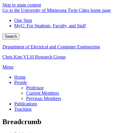
Skip to main content
Go to the University of Minnesota Twin Cities home page
One Stop
MyU
: For Students, Faculty, and Staff
Search
Department of Electrical and Computer Engineering
Chris Kim VLSI Research Group
Menu
Home
People
Professor
Current Members
Previous Members
Publications
Teaching
Breadcrumb