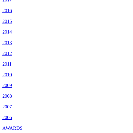
2016
2015
2014
2013
2012
2011
2010
2009
2008
2007
2006
AWARDS