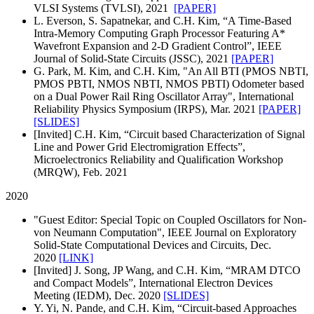
VLSI Systems (TVLSI), 2021
[PAPER]
L. Everson, S. Sapatnekar, and C.H. Kim, “A Time-Based
Intra-Memory Computing Graph Processor Featuring A*
Wavefront Expansion and 2-D Gradient Control”, IEEE
Journal of Solid-State Circuits (JSSC), 2021
[PAPER]
G. Park, M. Kim, and C.H. Kim, "An All BTI (PMOS NBTI,
PMOS PBTI, NMOS NBTI, NMOS PBTI) Odometer based
on a Dual Power Rail Ring Oscillator Array", International
Reliability Physics Symposium (IRPS), Mar. 2021
[PAPER]
[SLIDES]
[Invited] C.H. Kim, “Circuit based Characterization of Signal
Line and Power Grid Electromigration Effects”,
Microelectronics Reliability and Qualification Workshop
(MRQW), Feb. 2021
2020
"Guest Editor: Special Topic on Coupled Oscillators for Non-
von Neumann Computation", IEEE Journal on Exploratory
Solid-State Computational Devices and Circuits, Dec.
2020
[LINK]
[Invited]
J. Song, JP Wang, and C.H. Kim, “MRAM DTCO
and Compact Models”, International Electron Devices
Meeting (IEDM), Dec. 2020
[SLIDES]
Y. Yi, N. Pande, and C.H. Kim, “Circuit-based Approaches