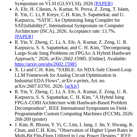
Symposium on VLSI (GLSVLSI), 2026
[PAPER]
A. Efe, H. Cilasun, A. Kumar, N. Prova, Z. Zeng, T. Islam,
R. Yin, C. Li, P. Kreye, C.H. Kim, S. Sapatnekar, and U.
Karpuzcu, “SATIC: An Optimizing Ising Compiler for
SAT(isfiability)”, International Symposium on Computer
Architecture (ISCA), 2026. Acceptance rate: 13.7%.
[PAPER]
R. Yin, Y. Zheng, C. Li, A. Efe, A. Kumar, Z. Zeng, U. R.
Karpuzcu, S. S. Sapatnekar, and C. H. Kim, "Decomposing
Large-Scale Ising Problems on FPGAs: A Hybrid Hardware
Approach," 2026,
arXiv:2602.15985
. [Online]. Available:
https://arxiv.org/abs/2602.15985
X. Li and C.H. Kim, “SABLE: An NDA-Safe Closed-Loop
LLM Framework for Analog Circuit Optimization in
Industrial EDA Flows”,
arXiv e-prints
, Art. no.
arXiv:2607.03701, 2026.
[arXiv]
R. Yin, Y. Zheng, C. Li, A. Efe, A. Kumar, Z. Zeng, U. R.
Karpuzcu, S. S. Sapatnekar, C. H. Kim, "A Hybrid Ising
FPGA-COBI Architecture with Hardware-Based Problem
Decomposition", IEEE International Symposium on Field-
Programmable Custom Computing Machines (FCCM), 2026:
268-269 (poster)
J. Kim, R. Bloom, Y. Yi, C. Lim, I. Jang, J. Jin, Y. Hwang, K.
Chun, and C.H. Kim, "Observation of Higher Upset Rates in
Multi-Bit Flip-Flops Utilized in Low Power Designs," IEEE