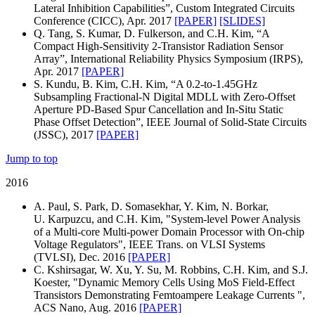
Lateral Inhibition Capabilities”, Custom Integrated Circuits
Conference (CICC), Apr. 2017
[PAPER]
[SLIDES]
Q. Tang, S. Kumar, D. Fulkerson, and C.H. Kim, “A
Compact High-Sensitivity 2-Transistor Radiation Sensor
Array”, International Reliability Physics Symposium (IRPS),
Apr. 2017
[PAPER]
S. Kundu, B. Kim, C.H. Kim, “A 0.2-to-1.45GHz
Subsampling Fractional-N Digital MDLL with Zero-Offset
Aperture PD-Based Spur Cancellation and In-Situ Static
Phase Offset Detection”, IEEE Journal of Solid-State Circuits
(JSSC), 2017
[PAPER]
Jump to top
2016
A. Paul, S. Park, D. Somasekhar, Y. Kim, N. Borkar,
U. Karpuzcu, and C.H. Kim, "System-level Power Analysis
of a Multi-core Multi-power Domain Processor with On-chip
Voltage Regulators", IEEE Trans. on VLSI Systems
(TVLSI), Dec. 2016
[PAPER]
C. Kshirsagar, W. Xu, Y. Su, M. Robbins, C.H. Kim, and S.J.
Koester, "Dynamic Memory Cells Using MoS Field-Effect
Transistors Demonstrating Femtoampere Leakage Currents ",
ACS Nano, Aug. 2016
[PAPER]