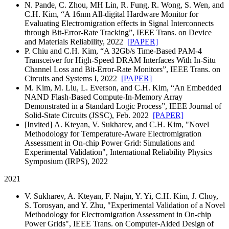
N. Pande, C. Zhou, MH Lin, R. Fung, R. Wong, S. Wen, and
C.H. Kim, “A 16nm All-digital Hardware Monitor for
Evaluating Electromigration effects in Signal Interconnects
through Bit-Error-Rate Tracking”, IEEE Trans. on Device
and Materials Reliability, 2022
[PAPER]
P. Chiu and C.H. Kim, “A 32Gb/s Time-Based PAM-4
Transceiver for High-Speed DRAM Interfaces With In-Situ
Channel Loss and Bit-Error-Rate Monitors”, IEEE Trans. on
Circuits and Systems I, 2022
[PAPER]
M. Kim, M. Liu, L. Everson, and C.H. Kim, “An Embedded
NAND Flash-Based Compute-In-Memory Array
Demonstrated in a Standard Logic Process”, IEEE Journal of
Solid-State Circuits (JSSC), Feb. 2022
[PAPER]
[Invited] A. Kteyan, V. Sukharev, and C.H. Kim, "Novel
Methodology for Temperature-Aware Electromigration
Assessment in On-chip Power Grid: Simulations and
Experimental Validation", International Reliability Physics
Symposium (IRPS), 2022
2021
V. Sukharev, A. Kteyan, F. Najm, Y. Yi, C.H. Kim, J. Choy,
S. Torosyan, and Y. Zhu, "Experimental Validation of a Novel
Methodology for Electromigration Assessment in On-chip
Power Grids", IEEE Trans. on Computer-Aided Design of