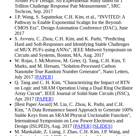
Arbiter PUF Design: An Experimental Study based on 1
Trillion Challenge Response Pair Measurements”, SRC
Techcon, Sep. 2017
J.P. Wang, S. Sapatnekar, C.H. Kim, et al., “INVITED: A
Pathway to Enable Exponential Scalign for the Beyond-
CMOS Era”, Design Automation Conference (DAC), June
2017
S. Avvuru, C. Zhou, C.H. Kim, and K. Parhi, “Predicting
Hard and Soft-Responses and Identifying Stable Challenges
of MUX PUFs using ANNs”, IEEE Midwest Sympoisum on
Circuits and Systems, Boston, MA, Aug. 2017
W. Rojas, J. McMorrow, M. Geier, Q. Tang, C.H. Kim, T.
Marks, and M. Hersam, "Solution-Processed Carbon
Nanotube True Random Number Generator", Nano Letters,
July 2017
[PAPER]
Q. Tang and C. H. Kim, “Characterizing the Impact of RTN
on Logic and SRAM Operation Using a Dual Ring Oscillator
Array Circuit”, IEEE Journal of Solid-State Circuits (JSSC),
Apr. 2017
[PAPER]
[Best Paper Award] M. Liu, C. Zhou, K. Parhi, and C.H.
Kim, "A Data Remanence based Approach to Generate 100%
Stable Keys from an SRAM Physical Unclonable Function",
International Symposium on Low Power Electronics and
Design (ISLPED), Aug. 2017
[PAPER]
[SLIDES]
M. Mankalale, Z. Liang, J. Zhao, C.H. Kim, J.P. Wang, and