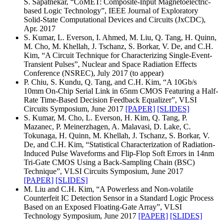
S. Sapatnekar, “CoMET: Composite-Input Magnetoelectric-
based Logic Technology”, IEEE Journal of Exploratory
Solid-State Computational Devices and Circuits (JxCDC),
Apr. 2017
S. Kumar, L. Everson, I. Ahmed, M. Liu, Q. Tang, H. Quinn,
M. Cho, M. Khellah, J. Tschanz, S. Borkar, V. De, and C.H.
Kim, “A Circuit Technique for Characterizing Single-Event-
Transient Pulses”, Nuclear and Space Radiation Effects
Conference (NSREC), July 2017 (to appear)
P. Chiu, S. Kundu, Q. Tang, and C.H. Kim, “A 10Gb/s
10mm On-Chip Serial Link in 65nm CMOS Featuring a Half-
Rate Time-Based Decision Feedback Equalizer”, VLSI
Circuits Symposium, June 2017
[PAPER]
[SLIDES]
S. Kumar, M. Cho, L. Everson, H. Kim, Q. Tang, P.
Mazanec, P. Meinerzhagen, A. Malavasi, D. Lake, C.
Tokunaga, H. Quinn, M. Khellah, J. Tschanz, S. Borkar, V.
De, and C.H. Kim, “Statistical Characterization of Radiation-
Induced Pulse Waveforms and Flip-Flop Soft Errors in 14nm
Tri-Gate CMOS Using a Back-Sampling Chain (BSC)
Technique”, VLSI Circuits Symposium, June 2017
[PAPER]
[SLIDES]
M. Liu and C.H. Kim, “A Powerless and Non-volatile
Counterfeit IC Detection Sensor in a Standard Logic Process
Based on an Exposed Floating-Gate Array”, VLSI
Technology Symposium, June 2017
[PAPER]
[SLIDES]