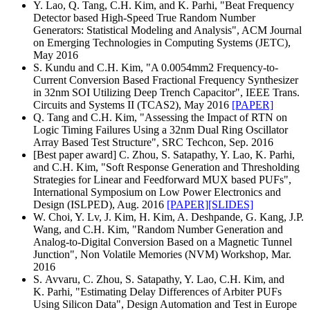
Y. Lao, Q. Tang, C.H. Kim, and K. Parhi, "Beat Frequency
Detector based High-Speed True Random Number
Generators: Statistical Modeling and Analysis", ACM Journal
on Emerging Technologies in Computing Systems (JETC),
May 2016
S. Kundu and C.H. Kim, "A 0.0054mm2 Frequency-to-
Current Conversion Based Fractional Frequency Synthesizer
in 32nm SOI Utilizing Deep Trench Capacitor", IEEE Trans.
Circuits and Systems II (TCAS2), May 2016
[PAPER]
Q. Tang and C.H. Kim, "Assessing the Impact of RTN on
Logic Timing Failures Using a 32nm Dual Ring Oscillator
Array Based Test Structure", SRC Techcon, Sep. 2016
[Best paper award] C. Zhou, S. Satapathy, Y. Lao, K. Parhi,
and C.H. Kim, "Soft Response Generation and Thresholding
Strategies for Linear and Feedforward MUX based PUFs",
International Symposium on Low Power Electronics and
Design (ISLPED), Aug. 2016
[PAPER]
[SLIDES]
W. Choi, Y. Lv, J. Kim, H. Kim, A. Deshpande, G. Kang, J.P.
Wang, and C.H. Kim, "Random Number Generation and
Analog-to-Digital Conversion Based on a Magnetic Tunnel
Junction", Non Volatile Memories (NVM) Workshop, Mar.
2016
S. Avvaru, C. Zhou, S. Satapathy, Y. Lao, C.H. Kim, and
K. Parhi, "Estimating Delay Differences of Arbiter PUFs
Using Silicon Data", Design Automation and Test in Europe