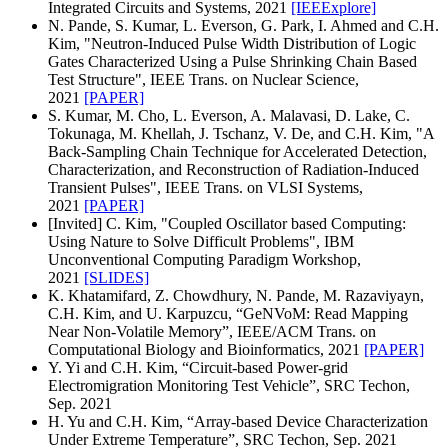
Integrated Circuits and Systems, 2021
[IEEExplore]
N. Pande, S. Kumar, L. Everson, G. Park, I. Ahmed and C.H.
Kim, "Neutron-Induced Pulse Width Distribution of Logic
Gates Characterized Using a Pulse Shrinking Chain Based
Test Structure", IEEE Trans. on Nuclear Science,
2021
[PAPER]
S. Kumar, M. Cho, L. Everson, A. Malavasi, D. Lake, C.
Tokunaga, M. Khellah, J. Tschanz, V. De, and C.H. Kim, "A
Back-Sampling Chain Technique for Accelerated Detection,
Characterization, and Reconstruction of Radiation-Induced
Transient Pulses", IEEE Trans. on VLSI Systems,
2021
[PAPER]
[Invited] C. Kim, "Coupled Oscillator based Computing:
Using Nature to Solve Difficult Problems", IBM
Unconventional Computing Paradigm Workshop,
2021
[SLIDES]
K. Khatamifard, Z. Chowdhury, N. Pande, M. Razaviyayn,
C.H. Kim, and U. Karpuzcu, “GeNVoM: Read Mapping
Near Non-Volatile Memory”, IEEE/ACM Trans. on
Computational Biology and Bioinformatics, 2021
[PAPER]
Y. Yi and C.H. Kim, “Circuit-based Power-grid
Electromigration Monitoring Test Vehicle”, SRC Techon,
Sep. 2021
H. Yu and C.H. Kim, “Array-based Device Characterization
Under Extreme Temperature”, SRC Techon, Sep. 2021