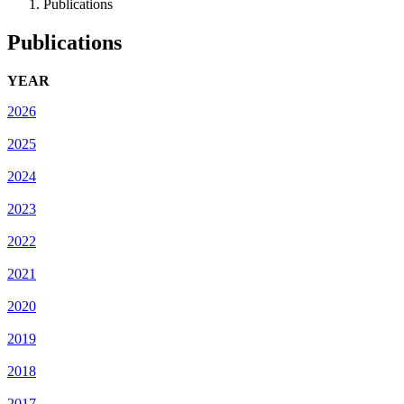
Publications
Publications
YEAR
2026
2025
2024
2023
2022
2021
2020
2019
2018
2017