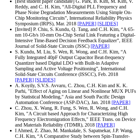
[Best student paper candidate] G. Park, B. Kim, M. Kim, V.
Reddy, and C. H. Kim, “All-Digital PLL Frequency and
Phase Noise Degradation Measurements Using Simple On-
Chip Monitoring Circuits”, International Reliability Physics
Symposium (IRPS), Mar. 2018
[PAPER]
[SLIDES]
[Invited] P. Chiu, S. Kundu, Q. Tang, and C.H. Kim, “A 65-
nm 10-Gb/s 10-mm On-Chip Serial Link Featuring a Digital-
Intensive Time-Based Decision Feedback Equalizer”, IEEE
Journal of Solid-State Circuits (JSSC)
[PAPER]
S. Kundu, M. Liu, S. Wen, R. Wong, and C.H. Kim, “A
Fully Integrated 40pF Output Capacitor Beat-frequency
Quantizer based Digital LDO with Built-in Adaptive
Sampling and Active Voltage Positioning”, International
Solid-State Circuits Conference (ISSCC), Feb. 2018
[PAPER]
[SLIDES]
A. Koyily, S.V.S. Avvaru, C. Zhou, C.H. Kim and K. K.
Parhi, "Effect of Aging on Linear and Nonlinear MUX PUFs
by Statistical Modeling," Asia and South Pacific Design
Automation Conference (ASP-DAC), Jan. 2018
[PAPER]
C. Zhou, X. Wang, R. Fung, S. Wen, R. Wong, and C.H.
Kim, "A Circuit based Approach for Characterizing High
Frequency Electromigration Effects," IEEE Trans. on Device
and Materials Reliability (TDMR), 2018
[PAPER]
I Ahmed, Z. Zhao, M. Mankalale, S. Sapatnekar, J.P. Wang,
C.H. Kim, “A Comparative Study between Spin-Transfer-