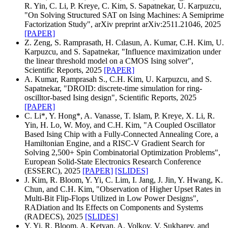
R. Yin, C. Li, P. Kreye, C. Kim, S. Sapatnekar, U. Karpuzcu,
"On Solving Structured SAT on Ising Machines: A Semiprime
Factorization Study", arXiv preprint arXiv:2511.21046, 2025
[PAPER]
Z. Zeng, S. Ramprasath, H. Cılasun, A. Kumar, C.H. Kim, U.
Karpuzcu, and S. Sapatnekar, "Influence maximization under
the linear threshold model on a CMOS Ising solver",
Scientific Reports, 2025
[PAPER]
A. Kumar, Ramprasah S., C.H. Kim, U. Karpuzcu, and S.
Sapatnekar, "DROID: discrete-time simulation for ring-
oscilltor-based Ising design", Scientific Reports, 2025
[PAPER]
C. Li*, Y. Hong*, A. Vanasse, T. Islam, P. Kreye, X. Li, R.
Yin, H. Lo, W. Moy, and C.H. Kim, "A Coupled Oscillator
Based Ising Chip with a Fully-Connected Annealing Core, a
Hamiltonian Engine, and a RISC-V Gradient Search for
Solving 2,500+ Spin Combinatorial Optimization Problems",
European Solid-State Electronics Research Conference
(ESSERC), 2025
[PAPER]
[SLIDES]
J. Kim, R. Bloom, Y. Yi, C. Lim, I. Jang, J. Jin, Y. Hwang, K.
Chun, and C.H. Kim, "Observation of Higher Upset Rates in
Multi-Bit Flip-Flops Utilized in Low Power Designs",
RADiation and Its Effects on Components and Systems
(RADECS), 2025
[SLIDES]
Y. Yi, R. Bloom, A. Ketyan, A. Volkov, V. Sukharev, and