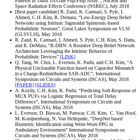
Patterns in 14nm Tri-Gate Flip-Flop Array”, Nuclear and
Space Radiation Effects Conference (NSREC), July 2018
[Best paper candidate] R. Zand, K. Camsari, S. Pyle, I.
Ahmed, C.H. Kim, R. Demara, “Low-Energy Deep Belief
Networks using Intrinsic Sigmoidal Spintronic-based
Probabilistic Neurons”, Great Lakes Symposium on VLSI
(GLSVLSI), May 2018
R. Zand, K. Camsari, I. Ahmed, S. Pyle, C.H. Kim, S. Datta,
and R. DeMara, “R-DBN: A Resistive Deep Belief Network
Architecture Leveraging the Intrinsic Behavior of
Probabilistic Devices”
[LINK]
Q. Tang, W. Choi, L. Everson, K. Parhi, and C.H. Kim, “A
Physical Unclonable Function based on Capacitor Mismatch
in a Charge-Redistribution SAR-ADC”, International
Symposium on Circuits and Systems (ISCAS), May 2018
[PAPER]
[SLIDES]
A. Koyily, C.H. Kim, K. Parhi, “Predicting Soft-Response of
MUX PUFs via Logistic Regression of Total Delay
Difference”, International Symposium on Circuits and
Systems (ISCAS), May 2018
L. Everson, D. Biswas, M. Panwar, C.H. Kim, C. Van Hoof,
M. Konijnenburg, N. Van Helleputte, “DeepNet based
Biometric Identification using Wrist-Worn PPG in
Ambulatory Environment” International Symposium on
Circuits and Systems (ISCAS), May 2018