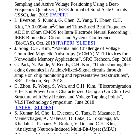
Sampling and Active Voltage Positioning Using a Beat-
Frequency Quantizer”, IEEE Journal of Solid-State Circuits
(JSSC), Jan. 2019
[PAPER]
L. Everson, S. Kundu, G. Chen, Z. Yang, T. Ebner, C.H.
2
Kim, “A 0.0094mm
/Channel Time-Based Beat Frequency
ADC in 65nm CMOS for Intra-Electrode Neural Recording”,
IEEE Biomedical Circuits and Systems Conference
(BioCAS), Oct. 2018
[PAPER]
[SLIDES]
J. Song, C.H. Kim, “Potential and Challenge of Voltage-
Controlled Magnetic Anisotropy (VCMA) MTJ Devices for
Nonvolatile Memory Applications”, SRC Techcon, Sep. 2018
G. Park, N. Pande, V. Reddy, C.H. Kim, “Understanding the
aging dynamics in Analog/Mixed-Signal circuits through
simple on-chip monitoring and representative test structures”,
SRC Techcon, Sep. 2018
C. Zhou, R. Wong, S. Wen, and C.H. Kim, “Electromigration
Effects in Power Grids Characterized Using an On-Chip Test
Structure with Poly Heaters and Voltage Tapping Points”,
VLSI Technology Symposium, June 2018
[PAPER]
[SLIDES]
S. Kumar, M. Cho, L. Everson, Q. Tang, P. Mazanec, P.
Meinerzhagen, A. Malavasi, D. Lake, C. Tokunaga, M.
Khellah, J. Tschanz, S. Borkar, V. De, and C.H. Kim,
“Analyzing Neutron-Induced Multi-Bit-Upset (MBU)