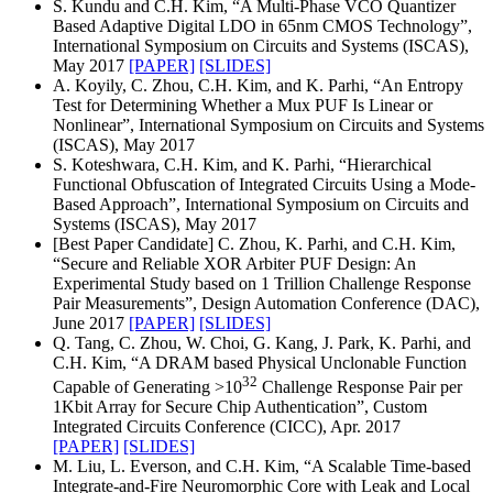
S. Kundu and C.H. Kim, “A Multi-Phase VCO Quantizer
Based Adaptive Digital LDO in 65nm CMOS Technology”,
International Symposium on Circuits and Systems (ISCAS),
May 2017
[PAPER]
[SLIDES]
A. Koyily, C. Zhou, C.H. Kim, and K. Parhi, “An Entropy
Test for Determining Whether a Mux PUF Is Linear or
Nonlinear”, International Symposium on Circuits and Systems
(ISCAS), May 2017
S. Koteshwara, C.H. Kim, and K. Parhi, “Hierarchical
Functional Obfuscation of Integrated Circuits Using a Mode-
Based Approach”, International Symposium on Circuits and
Systems (ISCAS), May 2017
[Best Paper Candidate] C. Zhou, K. Parhi, and C.H. Kim,
“Secure and Reliable XOR Arbiter PUF Design: An
Experimental Study based on 1 Trillion Challenge Response
Pair Measurements”, Design Automation Conference (DAC),
June 2017
[PAPER]
[SLIDES]
Q. Tang, C. Zhou, W. Choi, G. Kang, J. Park, K. Parhi, and
C.H. Kim, “A DRAM based Physical Unclonable Function
32
Capable of Generating >10
Challenge Response Pair per
1Kbit Array for Secure Chip Authentication”, Custom
Integrated Circuits Conference (CICC), Apr. 2017
[PAPER]
[SLIDES]
M. Liu, L. Everson, and C.H. Kim, “A Scalable Time-based
Integrate-and-Fire Neuromorphic Core with Leak and Local