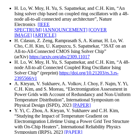
H. Lo, W. Moy, H. Yu, S. Sapatnekar, and C.H. Kim, “An
Ising solver chip based on coupled ring oscillators with a 48-
node all-to-all connected array architecture”, Nature
Electronics
[IEEE
SPECTRUM]
[ANNOUNCEMENT]
[COVER
IMAGE]
[ARTICLE]
H. Cılasun, Z. Zeng, Ramprasath S, A. Kumar, H. Lo, W.
Cho, C.H. Kim, U. Karpuzcu, S. Sapatnekar, “3SAT on an
All-to-All-Connected CMOS Ising Solver Chip”
(arXiv)
https://arxiv.org/abs/2309.11017
H. Lo, W. Moy, H. Yu, S. Sapatnekar, and C.H. Kim, “A 48-
node All-to-all Connected Coupled Ring Oscillator Ising
Solver Chip” (preprint)
https://doi.org/10.21203/rs.3.rs-
2395566/v1
A. Kteyan, V. Sukharev, A. Volkov, J. Choy, F. Najm, Y. Yi,
C.H. Kim, and S. Moreau, “Electromigration Assessment in
Power Grids with Account of Redundancy and Non-Uniform
Temperature Distribution”, International Symposium on
Physical Design (ISPD), 2023
[PAPER]
Y. Yi, C. Zhou, A. Kteyan, V. Sukharev and C.H. Kim,
“Studying the Impact of Temperature Gradient on
Electromigration Lifetime Using a Power Grid Test Structure
with On-Chip Heaters”, International Reliability Physics
Symposium (IRPS), 2023
[PAPER]