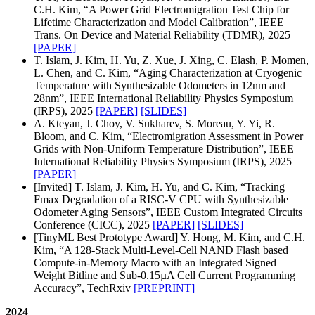
C.H. Kim, “A Power Grid Electromigration Test Chip for
Lifetime Characterization and Model Calibration”, IEEE
Trans. On Device and Material Reliability (TDMR), 2025
[PAPER]
T. Islam, J. Kim, H. Yu, Z. Xue, J. Xing, C. Elash, P. Momen,
L. Chen, and C. Kim, “Aging Characterization at Cryogenic
Temperature with Synthesizable Odometers in 12nm and
28nm”, IEEE International Reliability Physics Symposium
(IRPS), 2025
[PAPER]
[SLIDES]
A. Kteyan, J. Choy, V. Sukharev, S. Moreau, Y. Yi, R.
Bloom, and C. Kim, “Electromigration Assessment in Power
Grids with Non-Uniform Temperature Distribution”, IEEE
International Reliability Physics Symposium (IRPS), 2025
[PAPER]
[Invited] T. Islam, J. Kim, H. Yu, and C. Kim, “Tracking
Fmax Degradation of a RISC-V CPU with Synthesizable
Odometer Aging Sensors”, IEEE Custom Integrated Circuits
Conference (CICC), 2025
[PAPER]
[SLIDES]
[TinyML Best Prototype Award] Y. Hong, M. Kim, and C.H.
Kim, “A 128-Stack Multi-Level-Cell NAND Flash based
Compute-in-Memory Macro with an Integrated Signed
Weight Bitline and Sub-0.15µA Cell Current Programming
Accuracy”, TechRxiv
[PREPRINT]
2024