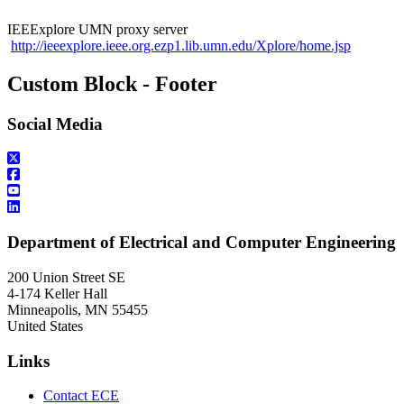
IEEExplore UMN proxy server
http://ieeexplore.ieee.org.ezp1.lib.umn.edu/Xplore/home.jsp
Custom Block - Footer
Social Media
Department of Electrical and Computer Engineering
200 Union Street SE
4-174 Keller Hall
Minneapolis
,
MN
55455
United States
Links
Contact ECE