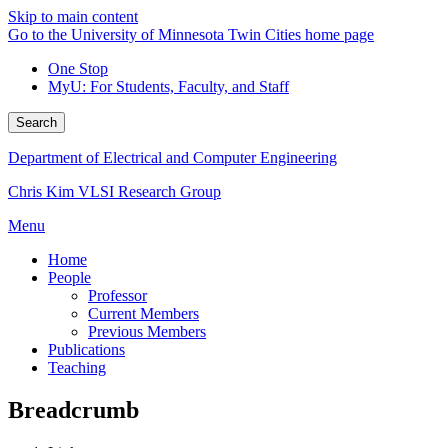
Skip to main content
Go to the University of Minnesota Twin Cities home page
One Stop
MyU
: For Students, Faculty, and Staff
Search
Department of Electrical and Computer Engineering
Chris Kim VLSI Research Group
Menu
Home
People
Professor
Current Members
Previous Members
Publications
Teaching
Breadcrumb