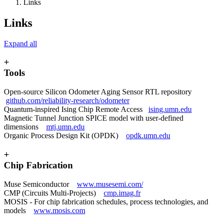
Links
Links
Expand all
+
Tools
Open-source Silicon Odometer Aging Sensor RTL repository
github.com/reliability-research/odometer
Quantum-inspired Ising Chip Remote Access
ising.umn.edu
Magnetic Tunnel Junction SPICE model with user-defined
dimensions
mtj.umn.edu
Organic Process Design Kit (OPDK)
opdk.umn.edu
+
Chip Fabrication
Muse Semiconductor
www.musesemi.com/
CMP (Circuits Multi-Projects)
cmp.imag.fr
MOSIS - For chip fabrication schedules, process technologies, and
models
www.mosis.com