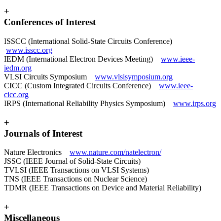
+
Conferences of Interest
ISSCC (International Solid-State Circuits Conference)
www.isscc.org
IEDM (International Electron Devices Meeting)
www.ieee-
iedm.org
VLSI Circuits Symposium
www.vlsisymposium.org
CICC (Custom Integrated Circuits Conference)
www.ieee-
cicc.org
IRPS (International Reliability Physics Symposium)
www.irps.org
+
Journals of Interest
Nature Electronics
www.nature.com/natelectron/
JSSC (IEEE Journal of Solid-State Circuits)
TVLSI (IEEE Transactions on VLSI Systems)
TNS (IEEE Transactions on Nuclear Science)
TDMR (IEEE Transactions on Device and Material Reliability)
+
Miscellaneous